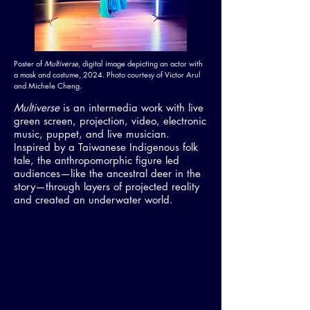
Poster of
Multiverse,
digital image depicting an actor with
a mask and costume, 2024. Photo courtesy of Victor Arul
and Michele Cheng.
Multiverse
is an intermedia work with live
green screen, projection, video, electronic
music, puppet, and live musician.
Inspired by a Taiwanese Indigenous folk
tale, the anthropomorphic figure led
audiences—like the ancestral deer in the
story—through layers of projected reality
and created an underwater world.