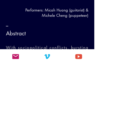
Performers: Micah Huang (guitarist) &
Michele Cheng (puppeteer)
--
Abstract
With sociopolitical conflicts, bursting
technologies, and environmental
crises, our reality is so extreme and
polarized that the in-between is
obliterated. The hollowing of the
middle ground, the in-betweenness,
collapses the vision of a peaceful
future. The author explores these
matters through a case study of her
intermedia work
Multiverse
. This
paper examines the intercultural
nature of intermedia projects,
discusses the technical and cultural
barriers that emerged during the
creative process, and details how
improvisation and fluidity are