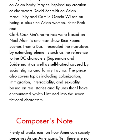
on Asian body images inspired my creation
of characters David Schmidt on Asian
masculinity and Camile Garcia-Wilson on
being a plus-size Asian women. Peter Park
and
Clark Cruz-Kim’s narratives were based on
Noёl Alumit’s one-man show Rice Room:
Scenes From a Bar. I recreated the narratives
by extending elements such as the reference
to the DC characters (Superman and
Spiderman) as well as self-hatred caused by
social stigma and family trauma. The piece
also covers topics including colonization,
immigration, interraciality, and sexuality
based on real stories and figures that I have
encountered which I infused into the seven
fictional characters.
Composer's Note
Plenty of works exist on how American society
perceives Asian Americans. Yet, there are not