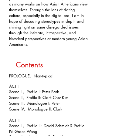
as many works on how Asian Americans view
themselves. Through the lens of dating
culture, especially in the digital era, I am in
hope of decoding stereotypes in depth and
shining light on some disregarded issues
through the intimate, introspective, and
historical perspectives of modern young Asian
Americans.
Contents
PROLOGUE。Non-typical!
ACT I
Scene I 。Profile I: Peter Park
Scene II。Profile II: Clark Cruz-Kim
Scene III。Monologue I: Peter
Scene IV。Monologue II: Clark
ACT II
Scene I 。Profile III: David Schmidt & Profile
IV: Grace Wong