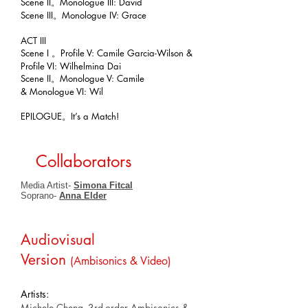
Scene II。Monologue III: David
Scene III。Monologue IV: Grace
ACT III
Scene I 。Profile V: Camile Garcia-Wilson &
Profile VI: Wilhelmina Dai
Scene II。Monologue V: Camile
& Monologue VI: Wil
EPILOGUE。It’s a Match!
Collaborators
Media Artist-
Simona Fitcal
Soprano-
Anna Elder
Audiovisual
Version
(Ambisonics & Video)
Artists:
Michele Cheng- 3rd-order Ambisonics &