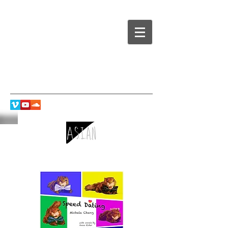
Speed Dating