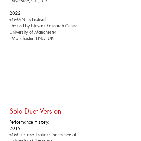
- Riverside, CA, U.S.
2022
@ MANTIS Festival
- hosted by Novars Research Centre,
University of Manchester
- Manchester, ENG, UK
Solo Duet Version
Performance History:
2019
@ Music and Erotics Conference at
University of Pittsburgh