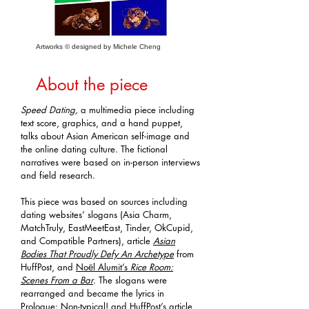
Artworks © designed by Michele Cheng
About the piece
Speed Dating,
a multimedia piece including
text score, graphics, and a hand puppet,
talks about Asian American self-image and
the online dating culture. The fictional
narratives were based on in-person interviews
and field research.
This piece was based on sources including
dating websites’ slogans (Asia Charm,
MatchTruly, EastMeetEast, Tinder, OkCupid,
and Compatible Partners), article
Asian
Bodies That Proudly Defy An Archetype
from
HuffPost, and
Noёl Alumit’s
Rice Room:
Scenes From a Bar
. The slogans were
rearranged and became the lyrics in
Prologue: Non-typical! and HuffPost’s article