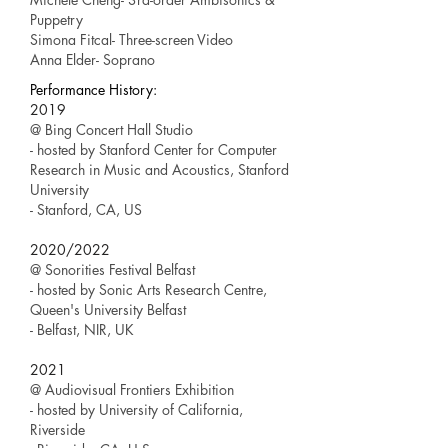
Puppetry
Simona Fitcal- Three-screen Video
Anna Elder- Soprano​
Performance History:
2019
@ Bing Concert Hall Studio
- hosted by Stanford Center for Computer
Research in Music and Acoustics, Stanford
University
- Stanford, CA, US
2020/2022
@ Sonorities Festival Belfast
- hosted by Sonic Arts Research Centre,
Queen's University Belfast
- Belfast, NIR, UK
2021
@ Audiovisual Frontiers Exhibition
- hosted by University of California,
Riverside