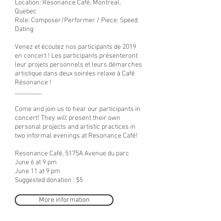
Location: Resonance Café
, Montreal,
Quebec
Role: Composer/Performer / Piece: Speed
Dating
Venez et écoutez nos participants de 2019
en concert ! Les participants présenteront
leur projets personnels et leurs démarches
artistique dans deux soirées relaxe à Café
Résonance !
_________
Come and join us to hear our participants in
concert! They will present their own
personal projects and artistic practices in
two informal evenings at Resonance Café!
Resonance Café, 5175A Avenue du parc
June 6 at 9 pm
June 11 at 9 pm
Suggested donation : $5
More information