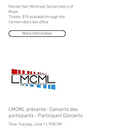
Recital Hall, Montreal Conservatory of
Music
Tickets: $10 available through the
Conservatory box office
More information
LMCML présente : Concerts des
particpants - Participant Concerts
Time: Tuesday, June 11, 9:00 PM