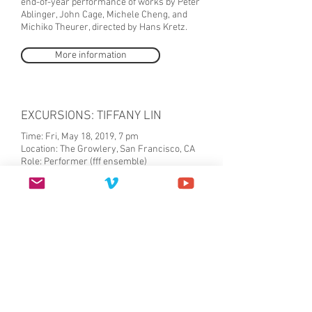
end-of-year performance of works by Peter
Ablinger, John Cage, Michele Cheng, and
Michiko Theurer, directed by Hans Kretz.
More information
EXCURSIONS: TIFFANY LIN
Time: Fri, May 18, 2019, 7 pm
Location: The Growlery, San Francisco, CA
Role: Performer (fff ensemble)
Free Admission
EXCURSIONS is a new set of exploratory
maneuvers by itinerant (Bay Area bred)
artist Tiffany Lin. The exhibition provides a
glimpse into Lin’s recent forays in poetry,
performance, and experimental narratives.
EXCURSIONS will feature the debut of two
self-published works: A MANUAL BY CODES
- a coda to Lin’s 2018 collaborative