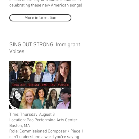
celebrating these new American songs!
More information
SING OUT STRONG: Immigrant
Voices
Time: Thursday, August 8
Location: Pao Performing Arts Center,
Boston, MA
Role: Commissioned Composer / Piece: I
can't understand a word you're saying