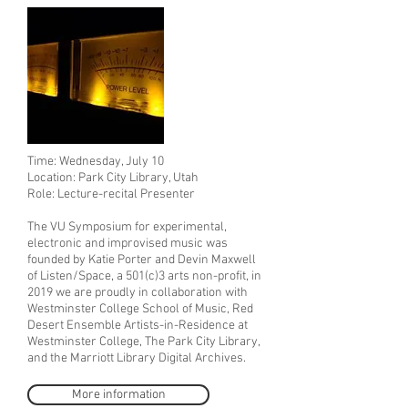
Time: Wednesday, July 10
Location: Park City Library, Utah
Role: Lecture-recital Presenter
The VU Symposium for experimental,
electronic and improvised music was
founded by Katie Porter and Devin Maxwell
of Listen/Space, a 501(c)3 arts non-profit, in
2019 we are proudly in collaboration with
Westminster College School of Music, Red
Desert Ensemble Artists-in-Residence at
Westminster College, The Park City Library,
and the Marriott Library Digital Archives.
More information