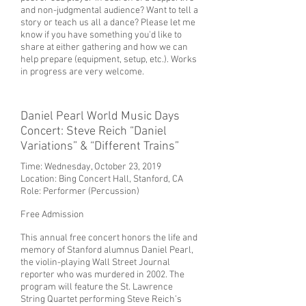
and non-judgmental audience? Want to tell a
story or teach us all a dance? Please let me
know if you have something you'd like to
share at either gathering and how we can
help prepare (equipment, setup, etc.). Works
in progress are very welcome.
Daniel Pearl World Music Days
Concert: Steve Reich “Daniel
Variations” & “Different Trains”
Time: Wednesday, October 23, 2019
Location:
Bing Concert Hall, Stanford, CA
Role: Performer (Percussion)
Free Admission
This annual free concert honors the life and
memory of Stanford alumnus Daniel Pearl,
the violin-playing Wall Street Journal
reporter who was murdered in 2002. The
program will feature the St. Lawrence
String Quartet performing Steve Reich’s