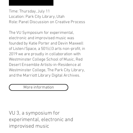
Time: Thursday, July 11
Location: Park City Library, Utah
Role: Panel Discussion on Creative Process
The VU Symposium for experimental,
electronic and improvised music was
founded by Katie Porter and Devin Maxwell
of Listen/Space, a 501(c)3 arts non-profit, in
2019 we are proudly in collaboration with
Westminster College School of Music, Red
Desert Ensemble Artists-in-Residence at
Westminster College, The Park City Library,
and the Marriott Library Digital Archives.
More information
VU 3, a symposium for
experimental, electronic and
improvised music