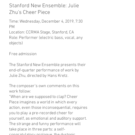
Stanford New Ensemble: Julie
Zhu's Cheer Piece
Time: Wednesday, December 4, 2019, 7:30
PM
Location:
CCRMA Stage, Stanford, CA
Role: Performer (electric bass, vocal, any
objects)
Free admission
The Stanford New Ensemble presents their
end-of-quarter performance of work by
Julie Zhu, directed by Hans Kretz.
The composer’s own comments on this
work follow:
“When are we supposed to clap? Cheer
Piece imagines a world in which every
action, even those inconsequential, requires
you to play a pre-recorded cheer for
yourself, as emotional and auditory support.
The strange and funny performance will
take place in three parts: a self-
congratulatory prologue, the dystopic