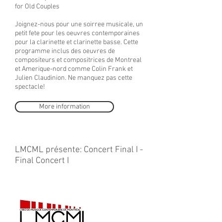
for Old Couples
Joignez-nous pour une soirree musicale, un
petit fete pour les oeuvres contemporaines
pour la clarinette et clarinette basse. Cette
programme inclus des oeuvres de
compositeurs et compositrices de Montreal
et Amerique-nord comme Colin Frank et
Julien Claudinion. Ne manquez pas cette
spectacle!
More information
LMCML présente: Concert Final I -
Final Concert I