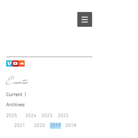
Events
Current
|
Archives
2025
2024
2023
20
22
2021
2020
2019
2018