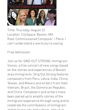
Time: Thursday, August 22
Location: CitySpace, Boston, MA
Role: Commissioned Composer / Piece: I
can't understand a word you're saying
Free Admission
Join us for SING OUT STRONG: Immigrant
Voices, a free concert of new songs based
on the stories and experiences of Boston
area immigrants. Sing Out Strong features
composers from Peru, Latvia, India, China,
Taiwan, and Mexico and writers from Haiti,
Vietnam, Brazil, the Dominican Republic,
and China. Composers and writers have
been paired up to amplify stories of the
immigrant experience through song and to
celebrate the contributions of immigrant
artists to our city and culture. Join us in