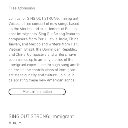
Free Admission
Join us for SING OUT STRONG: Immigrant
Voices, a free concert of new songs based
on the stories and experiences of Boston
area immigrants. Sing Out Strong features
composers from Peru, Latvia, India, China,
Taiwan, and Mexico and writers from Haiti,
Vietnam, Brazil, the Dominican Republic,
and China. Composers and writers have
been paired up to amplify stories of the
immigrant experience through song and to
celebrate the contributions of immigrant
artists to our city and culture. Join us in
celebrating these new American songs!
More information
SING OUT STRONG: Immigrant
Voices