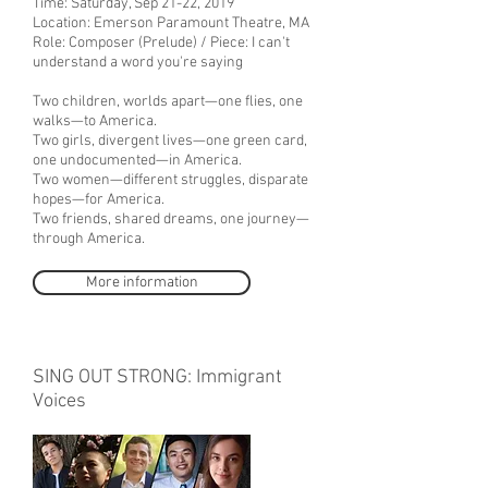
Time: Saturday, Sep 21-22, 2019
Location: Emerson Paramount Theatre, MA
Role: Composer (Prelude) / Piece: I can't
understand a word you're saying
Two children, worlds apart—one flies, one
walks—to America.
Two girls, divergent lives—one green card,
one undocumented—in America.
Two women—different struggles, disparate
hopes—for America.
Two friends, shared dreams, one journey—
through America.
More information
SING OUT STRONG: Immigrant
Voices