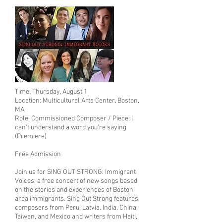
Time: Thursday, August 1
Location: Multicultural Arts Center, Boston,
MA
Role: Commissioned Composer / Piece: I
can't understand a word you're saying
(Premiere)
Free Admission
Join us for SING OUT STRONG: Immigrant
Voices, a free concert of new songs based
on the stories and experiences of Boston
area immigrants. Sing Out Strong features
composers from Peru, Latvia, India, China,
Taiwan, and Mexico and writers from Haiti,