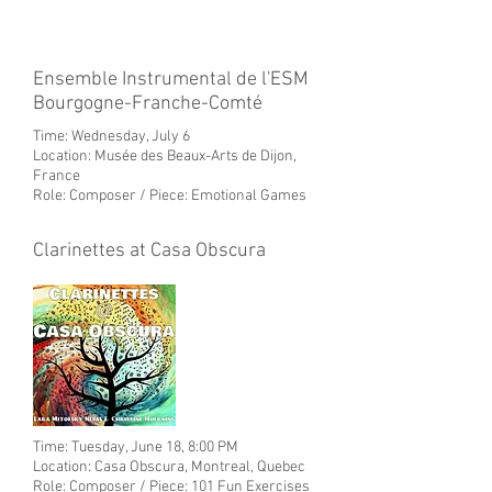
Ensemble Instrumental de l'ESM
Bourgogne-Franche-Comté
Time: Wednesday, July 6
Location: Musée des Beaux-Arts de Dijon,
France
Role: Composer / Piece: Emotional Games
Clarinettes at Casa Obscura
Time: Tuesday, June 18, 8:00 PM
Location: Casa Obscura, Montreal
, Quebec
Role: Composer / Piece: 101 Fun Exercises