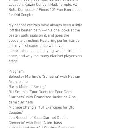
Location: Katzin Concert Hall, Temple, AZ
Role: Composer / Piece: 101 Fun Exercises
for Old Couples
My degree recitals have always been a little
"off the beaten path"---this one looks at the
beaten path, spits on it, and goes the
opposite direction. Featuring performance
art, my first experience with live
electronics, people playing two clarinets at
once, and way too many clarinet players on
stage.
Program:
Bohuslav Martinu's "Sonatina" with Nathan
Arch, piano
Barry Moon's "Spring"
Bill Smith's "Four Duets for Four Demi
Clarinets" with Francisco Javier de Alba,
demi clarinets
Michele Cheng's "101 Exercises for Old
Couples"
Jon Russell's "Bass Clarinet Double
Concerto" with Scott Allen, bass