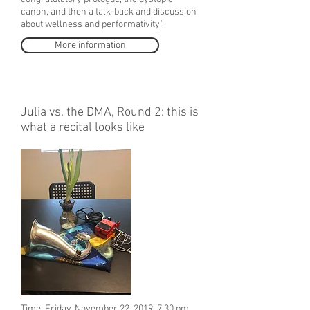
canon, and then a talk-back and discussion
about wellness and performativity.”
More information
Julia vs. the DMA, Round 2: this is
what a recital looks like
Time: Friday, November 22, 2019, 7:30 pm