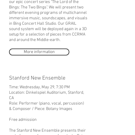
our epic concert series "The Lord of the
Bings: The Two Bings". We will present two
different evening programs of multichannel
immersive music, soundscapes, and visuals
in Bing Concert Hall Studio. Our GRAIL
sound system will be deployed again in a 3D
setup for a selection of pieces from CCRMA
and around the Middle-earth.
More information
Stanford New Ensemble
Time: Wednesday, May 29, 7:30 PM
Location:
Dinkelspiel Auditorium, Stanford,
CA
Role: Performer (piano, vocal, percussion)
& Composer / Piece: Botany Images
Free admission
The Stanford New Ensemble presents their