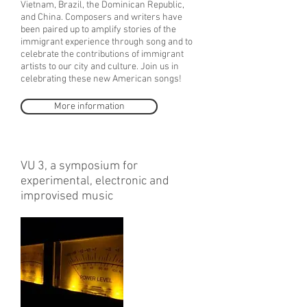
Vietnam, Brazil, the Dominican Republic,
and China. Composers and writers have
been paired up to amplify stories of the
immigrant experience through song and to
celebrate the contributions of immigrant
artists to our city and culture. Join us in
celebrating these new American songs!
More information
VU 3, a symposium for
experimental, electronic and
improvised music