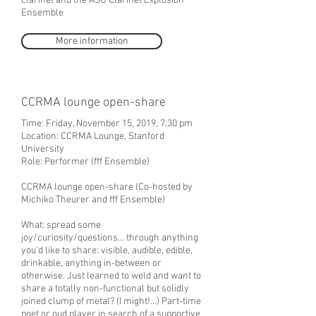
clarinet and the ASU Clarinet Explosion
Ensemble
More information
CCRMA lounge open-share
Time: Friday, November 15, 2019, 7:30 pm
Location: CCRMA Lounge, Stanford
University
Role: Performer (fff Ensemble)
CCRMA lounge open-share (Co-hosted by
Michiko Theurer and fff Ensemble)
What: spread some
joy/curiosity/questions... through anything
you'd like to share: visible, audible, edible,
drinkable, anything in-between or
otherwise. Just learned to weld and want to
share a totally non-functional but solidly
joined clump of metal? (I might!...) Part-time
poet or oud player in search of a supportive