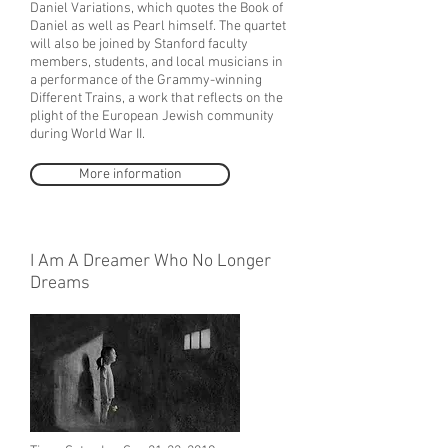
Daniel Variations, which quotes the Book of
Daniel as well as Pearl himself. The quartet
will also be joined by Stanford faculty
members, students, and local musicians in
a performance of the Grammy-winning
Different Trains, a work that reflects on the
plight of the European Jewish community
during World War II.
More information
I Am A Dreamer Who No Longer
Dreams