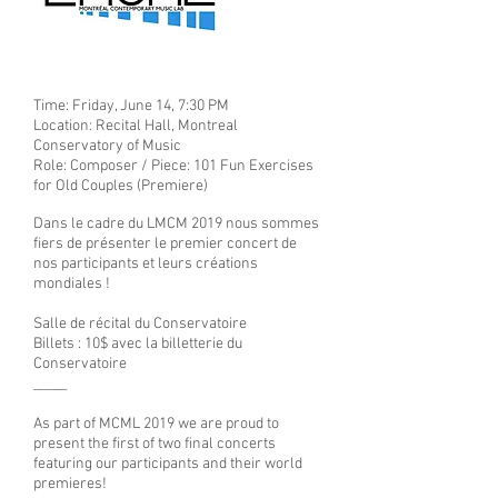
Time: Friday, June 14, 7:30 PM
Location: Recital Hall, Montreal
Conservatory of Music
Role: Composer / Piece: 101 Fun Exercises
for Old Couples (Premiere)
Dans le cadre du LMCM 2019 nous sommes
fiers de présenter le premier concert de
nos participants et leurs créations
mondiales !
Salle de récital du Conservatoire
Billets : 10$ avec la billetterie du
Conservatoire
_____
As part of MCML 2019 we are proud to
present the first of two final concerts
featuring our participants and their world
premieres!