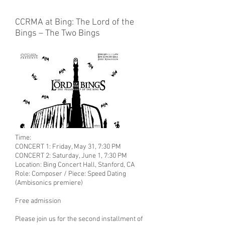
CCRMA at Bing: The Lord of the
Bings – The Two Bings
Time:
CONCERT 1: Friday, May 31, 7:30 PM
CONCERT 2: Saturday, June 1, 7:30 PM
Location:
Bing Concert Hall, Stanford, CA
Role: Composer / Piece: Speed Dating
(Ambisonics premiere)
Free admission
Please join us for the second installment of