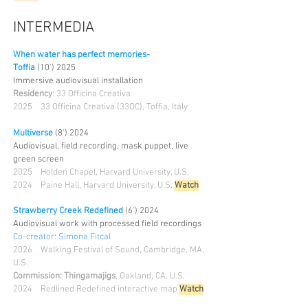
INTERMEDIA
When water has perfect memories-
Toffia
(10')
2025
Immersive audiovisual installation
Residency
: 33 Officina Creativa
2025
33 Officina Creativa (33OC), Toffia, Italy
Multiverse
(8')
2024
Audiovisual, field recording, mask puppet, live
green screen
2025
Holden Chapel, Harvard University, U.S.
2024 Paine Hall, Harvard University, U.S.
Watch
Strawberry Creek Redefined
(6') 2024
Audiovisual work with processed field recordings
Co-creator: Simona Fitcal
2026
Walking Festival of Sound, Cambridge, MA,
U.S.
Commission: Thingamajigs
, Oakland, CA, U.S.
2024 Redlined Redefined interactive map
Watch