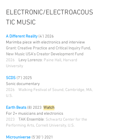
ELECTRONIC/ELECTROACOUS
TIC MUSIC
A Different Reality
(4') 2026
Marimba piece with electronics and interview
Grant: Creative Practice and Critical Inquiry Fund,
New Music USA's Creator Development Fund
2026
Levy Lorenzo
: Paine Hall, Harvard
University​
SCDS
(7') 2025
Sonic documentary
2026
Walking Festival of Sound, Cambridge, MA,
U.S.
Earth Beats
(8) 2023
Wa
tch
For 2+ musicians and electronics
2023
TAK Ensemble
: Schwartz Center for the
Performing Arts, Cornell University, U.S.
Microuniverse
(5'30'') 2021