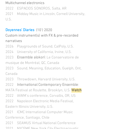
Multichannel electronics
2022
ESPACIOS SONOROS, Salta, AR
2021
Midday Music in Lincoln, Cornell University,
U.S.
Doyennes' Diaries
(10') 2020
Custom instrument(s) with FX & pre-recorded
narratives
2026
Playgrounds of Sound, CalPoly, U.S.
2024 University of California, Irvine, U.S.
2023
Ensemble alokori
: Le Conservatoire de
musique de Montréal, QC, Canada
2023 Sound, Meaning, Education, Guelph, Ont,
Canada
2023 Throwdown, Harvard University, U.S.
2022
International Contemporary Ensemble
:
MATA Festival at Roulette, Brooklyn, U.S.
Wa
tch
2022 IAWM’s conference, Corvallis, OR, US
2022 Napoleon Electronic Media Festival,
Eastern Illinois University, U.S.
2021 ICMC International Computer Music
Conference, Santiago, Chile
2021
SEAMUS Virtual National Conference
2021 NYCEMF New York City Electroacoustic