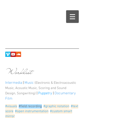
Worklist
Intermedia
|
Music
(Electronic & Electroacoustic
Music
,
Acoustic Music
,
Scoring and Sound
|
Puppetry
|
Documentary
Design
,
Songwriting
)
Film
#visuals
#field recording
#graphic notation
#text
score
#open instrumentation
#custom smart
mirror