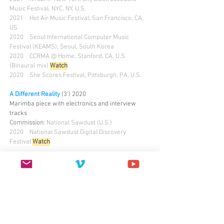
Music Festival, NYC, NY, U.S.
2021 Hot Air Music Festival, San Francisco, CA,
US
2020 Seoul International Computer Music
Festival (KEAMS), Seoul, South Korea
2020 CCRMA @ Home, Stanford, CA, U.S.
(Binaural mix)
Watch
2020 She Scores Festival, Pittsburgh, PA, U.S.
A Different Reality
(3') 2020
Marimba piece with electronics and interview
tracks
Commission
: National Sawdust (U.S.)
2020 National Sawdust Digital Discovery
Festival
Watch
PUPPETRY
Multiverse
(8')
2024
Audiovisual, field recording, mask puppet, live
green screen
2025
Holden Chapel, Harvard University, U.S.