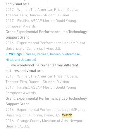
and visual arts
2017 Winner, The American Prize in Opera,
Theater, Film, Dance-- Student Division
2017
Finalist, ASCAP Morton Gould Young
Composer Awards
Grant: Experimental Performance Lab Technology
Support Grant
2016 Experimental Performance Lab (XMPL) at
University of California, Irvine, U.S.
II.
Writings
(Chinese, Persian, Korean, Vietnamese,
Hindi, and Japanese)
II. Two woodwind instruments from different
cultures and visual arts
2017 Winner, The American Prize in Opera,
Theater, Film, Dance-- Student Division
2017
Finalist, ASCAP Morton Gould Young
Composer Awards
Grant: Experimental Performance Lab Technology
Support Grant
2016 Experimental Performance Lab (xMPL) at
University of California, Irvine, U.S.
Watch
2016 Orange County Museum of Arts, Newport
Beach, CA, U.S.