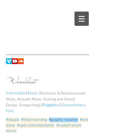
Worklist
Intermedia
|
Music
(Electronic & Electroacoustic
Music
,
Acoustic Music
,
Scoring and Sound
|
Puppetry
|
Documentary
Design
,
Songwriting
)
Film
#visuals
#field recording
#graphic notation
#text
score
#open instrumentation
#custom smart
mirror