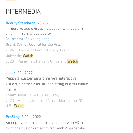
INTERMEDIA
Beauty Standards
(7') 2023
Immersive audiovisual installation with custom
smart mirrors (video score)
Co-creator: Seiyoung Jang
Grant: Cornell Council for the Arts
2024 Bibliowicz Family Gallery, Cornell
University
Watch
2023 Paine Hall, Harvard University
Watch
Jaack
(25') 2022
Puppets, custom smart mirrors, interactive
visuals, electronic music, and string quartet (video
score)
Commission
: JACK Quartet (U.S.)
2023
Mannes School of Music, Manhattan, NY,
U.S.
Watch
Pro5ling
(8'30'') 2022
An improviser on custom instrument with FX in
front of a custom smart mirror with AI generated