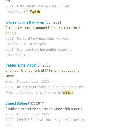
art
2022
Greg Stuart
: Milstein Hall, Cornell
University, U.S.
Watch
Whose Turn Is It Anyway
(25')
2021
An improv musical puppet theatre project for 6
people
2023
Harvard New Ensemble
: Harvard
University, U.S. (Excerpts)
2021
Stanford New Ensemble
: Stanford
University, U.S.
Peeter & the Woolf
(3')
202
0
Chamber Orchestra & SMATB with puppet and
video
2025 Puppet Power 2025
2020
orkest de ereprijs
: 26th Young Composers
Meeting, Apeldoorn, NL (Premiere)
Watc
h
Speed Dating
(10') 2019
Ambisonics and three-screen video with puppet
2025 Puppet Power 2025
2022 MANTIS Festival, University of Manchester,
U.K.