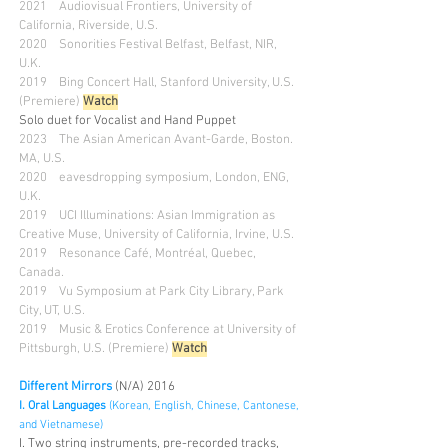
2021 Audiovisual Frontiers, University of
California, Riverside, U.S.
2020 Sonorities Festival Belfast, Be
lfast, NIR,
U.K.
2019 Bing Concert Hall, Stanford University, U.S.
(Premiere)
Watch
Solo duet for Vocalist and Hand Puppet
2023 The Asian American Avant-Garde, Boston.
MA, U.S.
2020 eavesdropping symposium, London, ENG,
U.K.
2019 UCI Illuminations: Asian Immigration as
Creative Muse, University of California, Irvine, U.S.
2019 Resonance Café, Montréal, Quebec,
Canada.
2019 Vu Symposium at Park City Library, Park
City, UT, U.S.
2019 Music & Erotics Conference at University of
Pittsburgh, U.S. (Premiere)
Watch
Different Mirrors
(N/A) 2016
I. Oral Languages
(Korean, English, Chinese, Cantonese,
and Vietnamese)
I. Two string instruments, pre-recorded tracks,