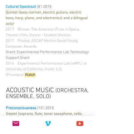
Cultural Spacesuit
(8’) 2015
Quintet (bass clarinet, electric guitars, electric
bass, harp, piano, and electronics) and a bilingual
actor
2017 Winner, The American Prize in Opera,
Theater, Film, Dance-- Student Division
2017
Finalist, ASCAP Morton Gould Young
Composer Awards
Grant: Experimental Performance Lab Technology
Support Grant
2016 Experimental Performance Lab (xMPL) at
University of California, Irvine, U.S.
(Premiere)
Watch
ACOUSTIC MUSIC
(ORCHESTRA,
ENSEMBLE, SOLO)
Preconsciousness
(10’) 2015
Septet (soprano, flute, tenor saxophone, cello,
piano, harp, and prepared electric bass)
2017
Publisher
: ink&coda issue 4.2 | Summer
2017